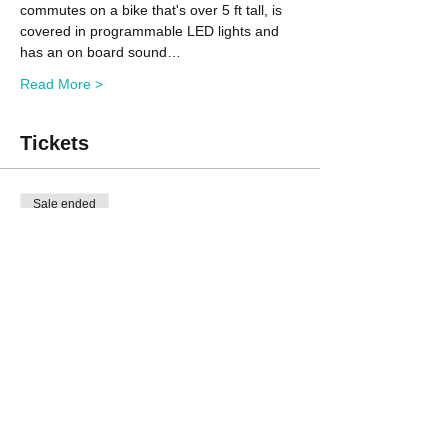
commutes on a bike that's over 5 ft tall, is 
covered in programmable LED lights and 
has an on board sound…
Read More >
Tickets
Sale ended
Ticket type
Non-member
Price
$60.00
Sale ended
Ticket type