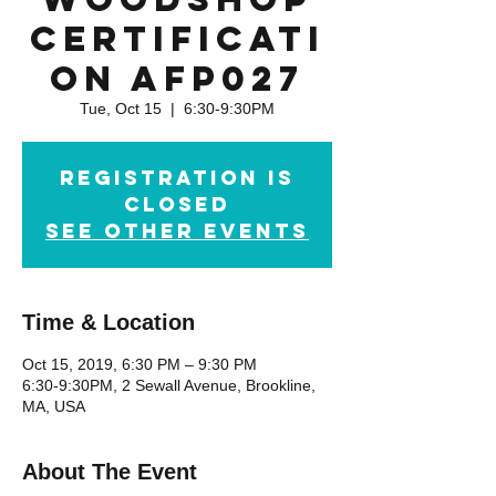
Certificati
on AFP027
Tue, Oct 15
  |  
6:30-9:30PM
Registration is
Closed
See other events
Time & Location
Oct 15, 2019, 6:30 PM – 9:30 PM
6:30-9:30PM, 2 Sewall Avenue, Brookline,
MA, USA
About The Event