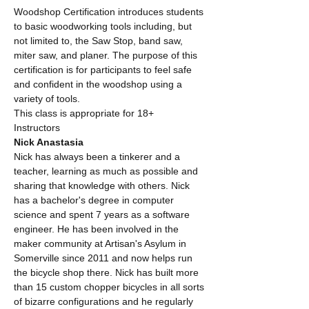
Woodshop Certification introduces students 
to basic woodworking tools including, but 
not limited to, the Saw Stop, band saw, 
miter saw, and planer. The purpose of this 
certification is for participants to feel safe 
and confident in the woodshop using a 
variety of tools. 
This class is appropriate for 18+
Instructors
Nick Anastasia
Nick has always been a tinkerer and a 
teacher, learning as much as possible and 
sharing that knowledge with others. Nick 
has a bachelor's degree in computer 
science and spent 7 years as a software 
engineer. He has been involved in the 
maker community at Artisan's Asylum in 
Somerville since 2011 and now helps run 
the bicycle shop there. Nick has built more 
than 15 custom chopper bicycles in all sorts 
of bizarre configurations and he regularly 