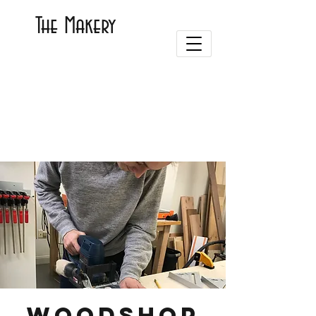
The Makery
Woodshop