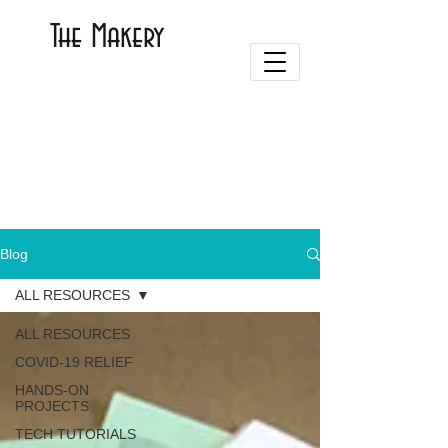
The Makery
Blog
ALL RESOURCES
ALL RESOURCES
COVID-19 RELIEF
HANDS-ON
PROJECTS
TECH TUTORIALS