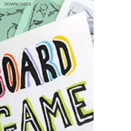
DOWNLOADS