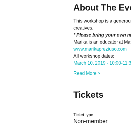
About The Ev
This workshop is a generous 
creatives.
* Please bring your own m
Marika is an educator at Mas
www.marikapreziuso.com
All workshop dates:
March 10, 2019 - 10:00-11
Read More >
Tickets
Ticket type
Non-member