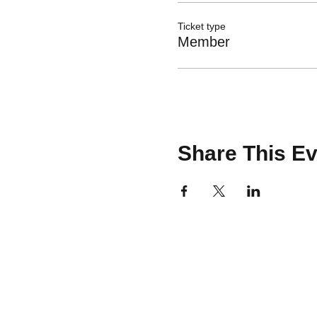
Ticket type
Member
Share This Ev
CONTACT
team@brooklinemakery.com
617-230-9621