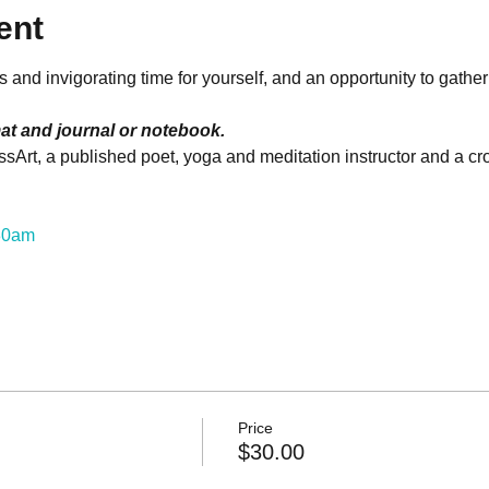
ent
and invigorating time for yourself, and an opportunity to gather
at and journal or notebook.
sArt, a published poet, yoga and meditation instructor and a cros
:30am
Price
$30.00