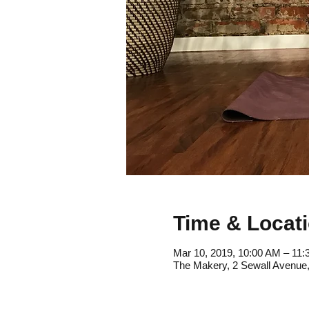
Time & Locat
Mar 10, 2019, 10:00 AM – 11
The Makery, 2 Sewall Avenue