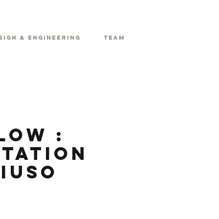
sign & Engineering
Team
low :
itation
ziuso