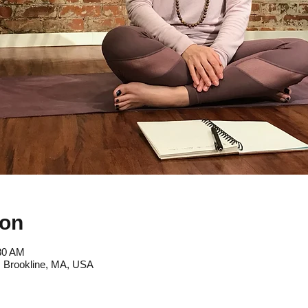
ion
:30 AM
, Brookline, MA, USA