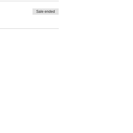
Sale ended
©2021 The Makery