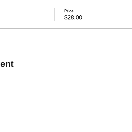
Price
$28.00
ent