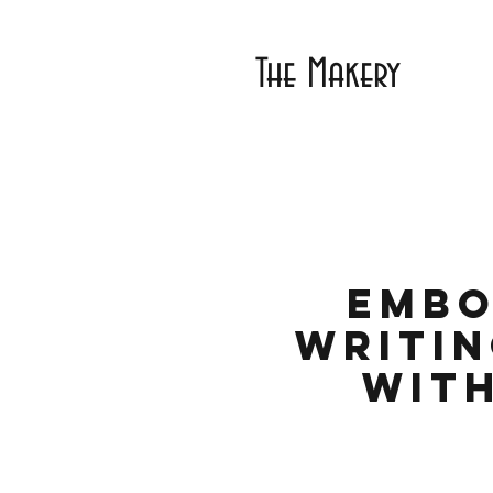
The Makery
Embo
Writin
with