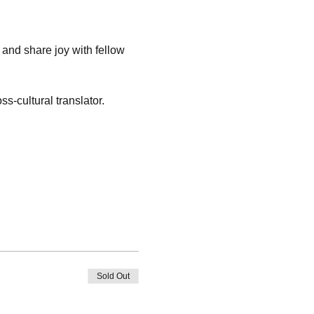
 and share joy with fellow 
s-cultural translator.
Sold Out