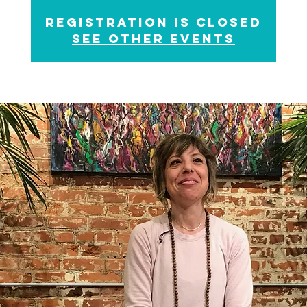
Registration is Closed
See other events