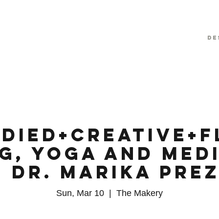
De
died+Creative+F
g, Yoga and Med
 Dr. Marika Pre
Sun, Mar 10
  |  
The Makery