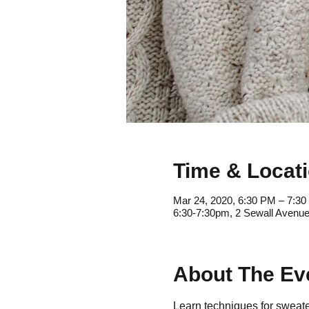
Time & Locat
Mar 24, 2020, 6:30 PM – 7:3
6:30-7:30pm, 2 Sewall Avenue
About The Ev
Learn techniques for sweater