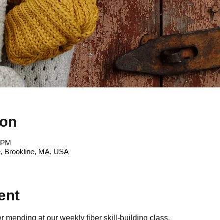
ion
0 PM
, Brookline, MA, USA
ent
 mending at our weekly fiber skill-building class.