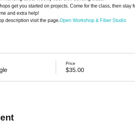
hops get you started on projects. Come for the class, then stay 
ime and extra help!
 description visit the 
page.
Open Workshop & Fiber Studio
Price
gle
$35.00
ent