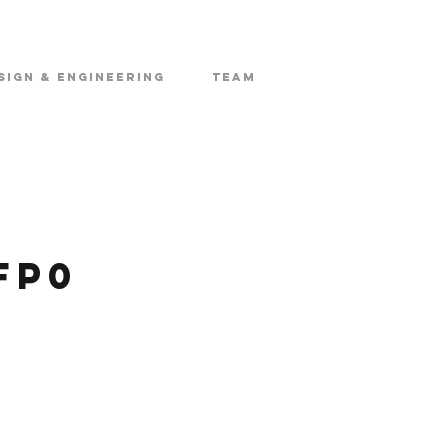
sign & Engineering
Team
FP0