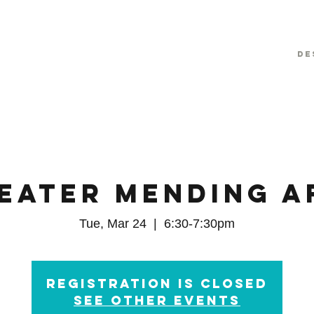
De
eater Mending A
Tue, Mar 24
  |  
6:30-7:30pm
Registration is Closed
See other events