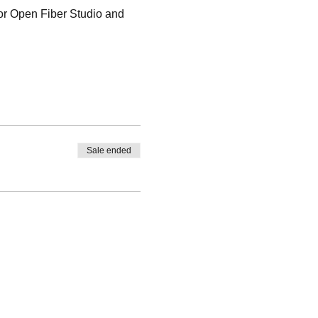
for Open Fiber Studio and 
Sale ended