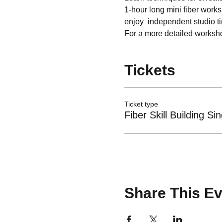
1-hour long mini fiber works
enjoy  independent studio t
For a more detailed workshop
Tickets
Ticket type
Fiber Skill Building Sin
Share This Ev