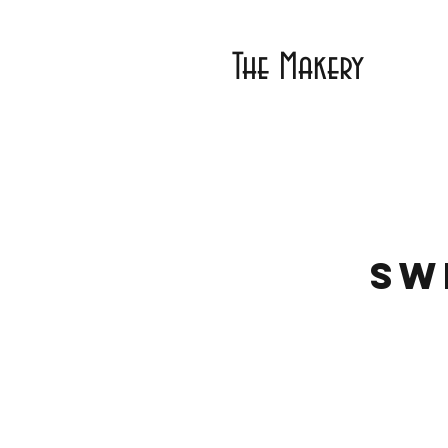
The Makery
Sw