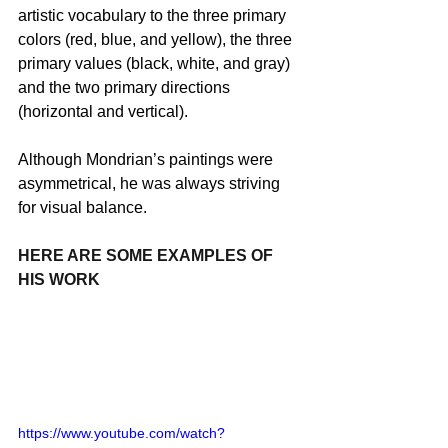
artistic vocabulary to the three primary 
colors (red, blue, and yellow), the three 
primary values (black, white, and gray) 
and the two primary directions 
(horizontal and vertical).
Although Mondrian’s paintings were 
asymmetrical, he was always striving 
for visual balance.
HERE ARE SOME EXAMPLES OF 
HIS WORK
https://www.youtube.com/watch?