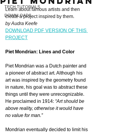
Piet Mondrian
TECH TUTORIALS
Learn about famous artists and then 
DOWNLOADS
create a project inspired by them.
by Audra Keefe
DOWNLOAD PDF VERSION OF THIS 
PROJECT
Piet Mondrian: Lines and Color
Piet Mondrian was a Dutch painter and 
a pioneer of abstract art. Although his 
art was inspired by the geometry found 
in nature, his goal was to abstract these 
things until they were unrecognizable. 
He proclaimed in 1914: 
“Art should be 
above reality, otherwise it would have 
no value for man.”
Mondrian eventually decided to limit his 