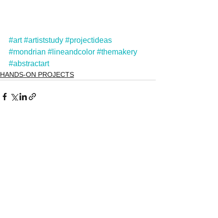
#art
#artiststudy
#projectideas
#mondrian
#lineandcolor
#themakery
#abstractart
HANDS-ON PROJECTS
See All
Recent Posts