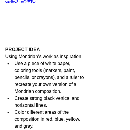
v=dhv3_nGfETw
PROJECT IDEA
Using Mondrian’s work as inspiration 
Use a piece of white paper, 
coloring tools (markers, paint, 
pencils, or crayons), and a ruler to 
recreate your own version of a 
Mondrian composition.
Create strong black vertical and 
horizontal lines.
Color different areas of the 
composition in red, blue, yellow, 
and gray.