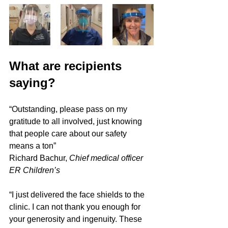
What are recipients 
saying?
“Outstanding, please pass on my 
gratitude to all involved, just knowing 
that people care about our safety 
means a ton”
Richard Bachur, 
Chief medical officer 
ER Children’s
“I just delivered the face shields to the 
clinic. I can not thank you enough for 
your generosity and ingenuity. These 