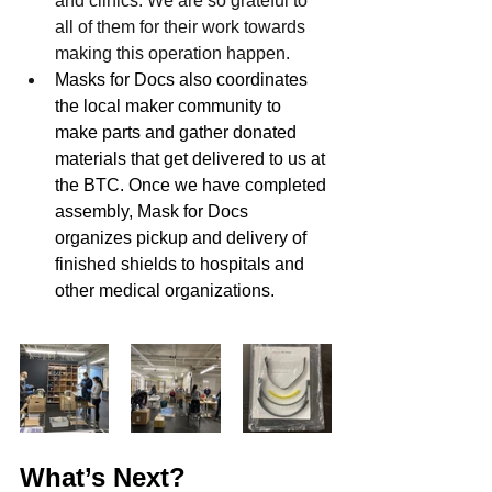
and clinics. We are so grateful to 
all of them for their work towards 
making this operation happen.
Masks for Docs also coordinates 
the local maker community to 
make parts and gather donated 
materials that get delivered to us at 
the BTC. Once we have completed 
assembly, Mask for Docs 
organizes pickup and delivery of 
finished shields to hospitals and 
other medical organizations.
What’s Next?