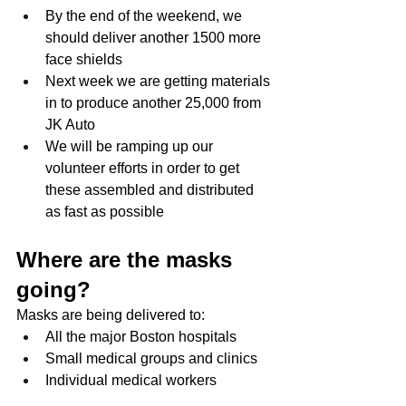
By the end of the weekend, we 
should deliver another 1500 more 
face shields
Next week we are getting materials 
in to produce another 25,000 from 
JK Auto
We will be ramping up our 
volunteer efforts in order to get 
these assembled and distributed 
as fast as possible
Where are the masks 
going?
Masks are being delivered to:
All the major Boston hospitals
Small medical groups and clinics
Individual medical workers